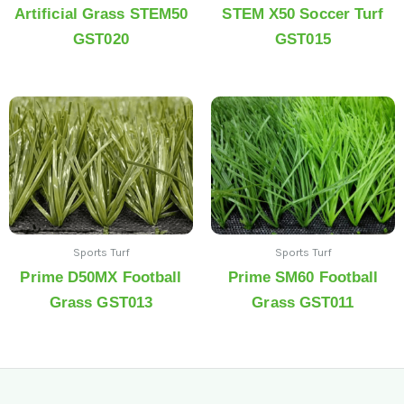
Artificial Grass STEM50
STEM X50 Soccer Turf
GST020
GST015
Sports Turf
Sports Turf
Prime D50MX Football
Prime SM60 Football
Grass GST013
Grass GST011