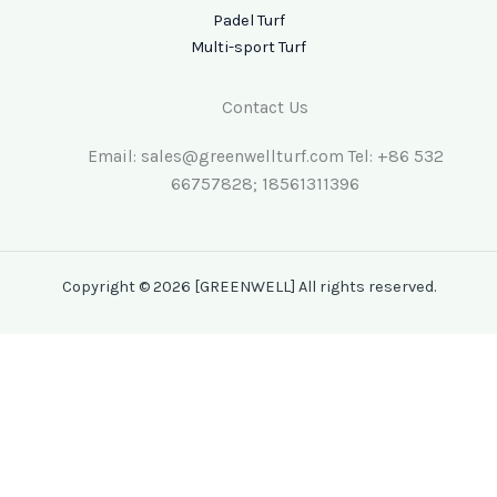
Padel Turf
Multi-sport Turf
Contact Us
Email: sales@greenwellturf.com Tel: +86 532
66757828; 18561311396
Copyright © 2026 [GREENWELL] All rights reserved.