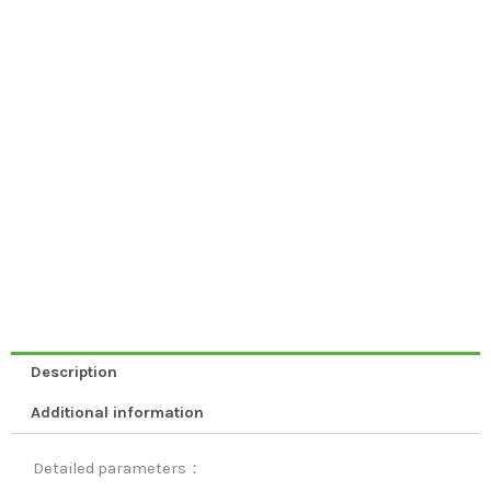
Description
Additional information
Detailed parameters：