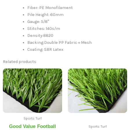
Fiber: PE Monofilament
Pile Height: 60mm
Gauge: 5/8″
Stitches: 140s/m
Density:8820
Backing:Double PP Fabric + Mesh
Coating: SBR Latex
Related products
Sports Turf
Good Value Football
Sports Turf