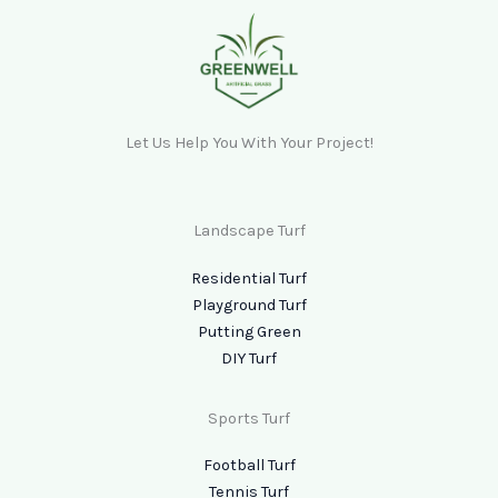
Let Us Help You With Your Project!
Landscape Turf
Residential Turf
Playground Turf
Putting Green
DIY Turf
Sports Turf
Football Turf
Tennis Turf