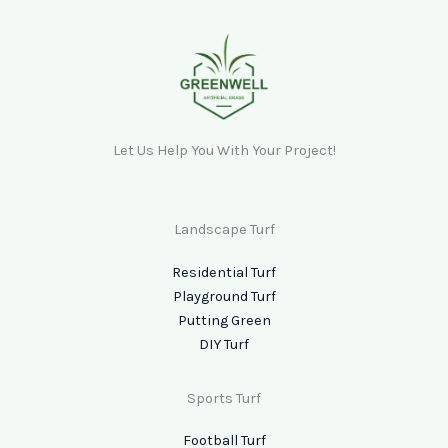
Let Us Help You With Your Project!
Landscape Turf
Residential Turf
Playground Turf
Putting Green
DIY Turf
Sports Turf
Football Turf