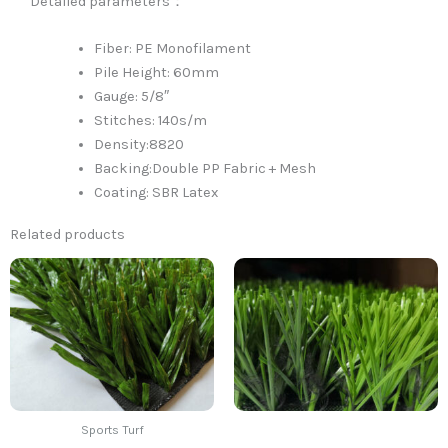
Detailed parameters：
Fiber: PE Monofilament
Pile Height: 60mm
Gauge: 5/8″
Stitches: 140s/m
Density:8820
Backing:Double PP Fabric + Mesh
Coating: SBR Latex
Related products
Sports Turf