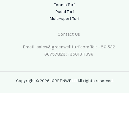
Tennis Turf
Padel Turf
Multi-sport Turf
Contact Us
Email: sales@greenwellturf.com Tel: +86 532
66757828; 18561311396
Copyright © 2026 [GREENWELL] All rights reserved.