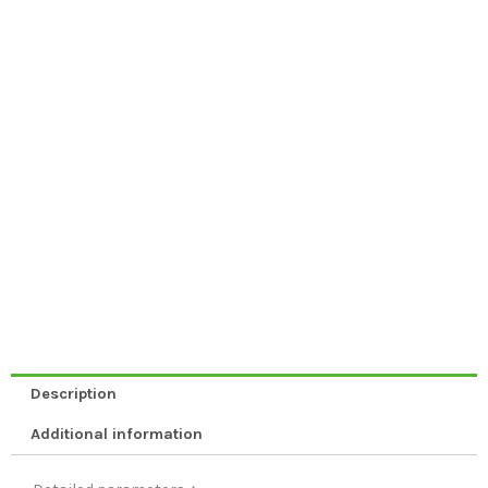
Description
Additional information