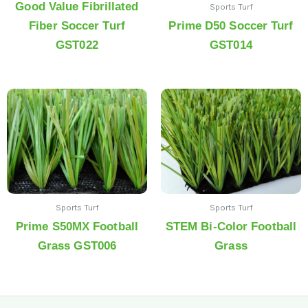
Good Value Fibrillated
Sports Turf
Fiber Soccer Turf
Prime D50 Soccer Turf
GST022
GST014
Sports Turf
Sports Turf
Prime S50MX Football
STEM Bi-Color Football
Grass GST006
Grass