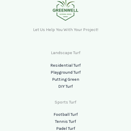
Let Us Help You With Your Project!
Landscape Turf
Residential Turf
Playground Turf
Putting Green
DIY Turf
Sports Turf
Football Turf
Tennis Turf
Padel Turf