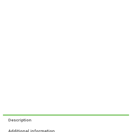
Description
Additional information