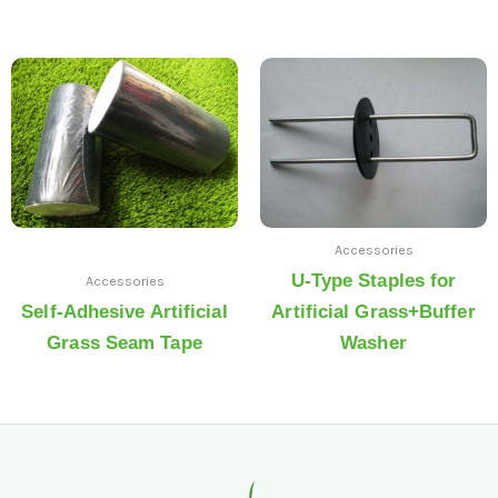
Accessories
U-Type Staples for
Accessories
Self-Adhesive Artificial
Artificial Grass+Buffer
Grass Seam Tape
Washer