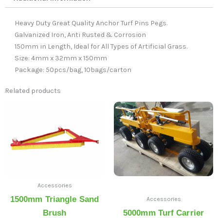
Heavy Duty Great Quality Anchor Turf Pins Pegs.
Galvanized Iron, Anti Rusted & Corrosion
150mm in Length, Ideal for All Types of Artificial Grass.
Size: 4mm x 32mm x 150mm
Package: 50pcs/bag, 10bags/carton
Related products
Accessories
1500mm Triangle Sand
Accessories
Brush
5000mm Turf Carrier