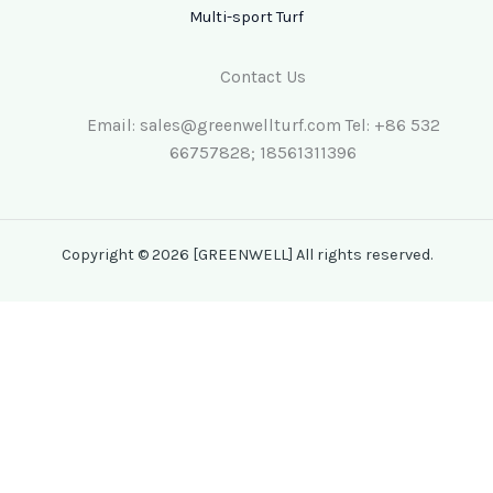
Multi-sport Turf
Contact Us
Email: sales@greenwellturf.com Tel: +86 532
66757828; 18561311396
Copyright © 2026 [GREENWELL] All rights reserved.