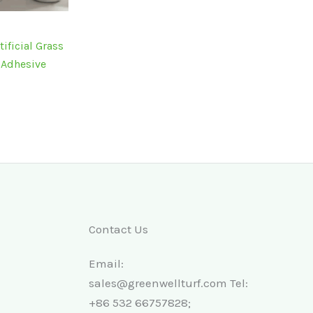
ficial Grass
f Adhesive
Contact Us
Email:
sales@greenwellturf.com Tel:
+86 532 66757828;