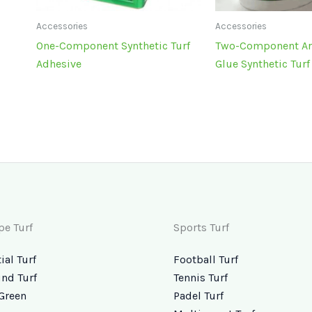
Accessories
Accessories
One-Component Synthetic Turf
Two-Component Arti
Adhesive
Glue Synthetic Tur
pe Turf
Sports Turf
ial Turf
Football Turf
nd Turf
Tennis Turf
Green
Padel Turf