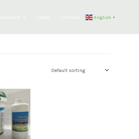
essories
Cases
Contact
English
▼