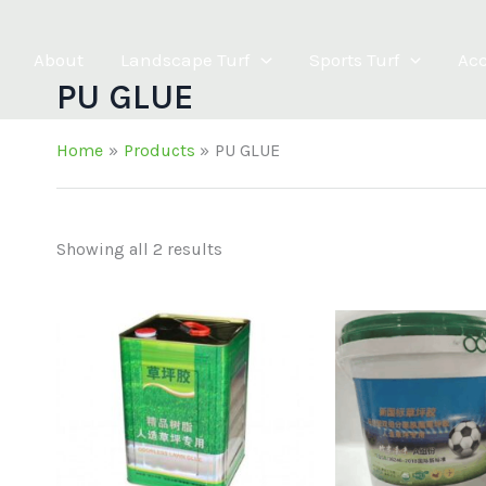
About
Landscape Turf
Sports Turf
Acc
PU GLUE
Home
Products
PU GLUE
Showing all 2 results