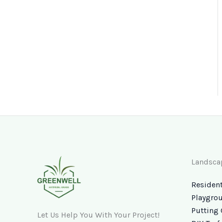
Landsca
Resident
Playgrou
Putting 
Let Us Help You With Your Project!