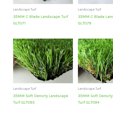
Landscape Turf
Landscape Turf
35MM C Blade Landscape Turf
35MM C Blade Land
GLT071
GLT079
Landscape Turf
Landscape Turf
35MM Soft Density Landscape
35MM Soft Density
Turf GLT093
Turf GLT094