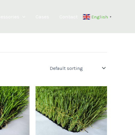
essories
Cases
Contact
English
▼