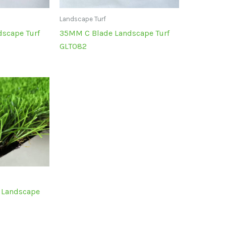
Landscape Turf
scape Turf
35MM C Blade Landscape Turf
GLT082
 Landscape