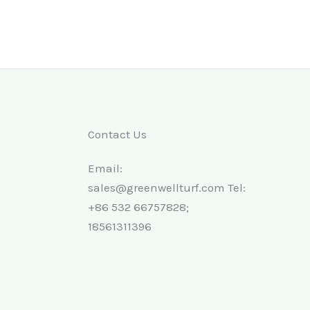
Contact Us
Email:
sales@greenwellturf.com Tel:
+86 532 66757828;
18561311396