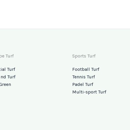
pe Turf
Sports Turf
ial Turf
Football Turf
nd Turf
Tennis Turf
Green
Padel Turf
Multi-sport Turf