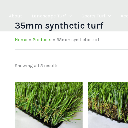
About
Landscape Turf
Sports Turf
Acc
35mm synthetic turf
Home
Products
35mm synthetic turf
Showing all 5 results