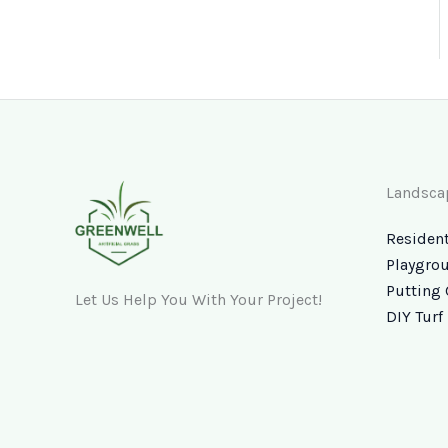
Landsca
Resident
Playgrou
Putting 
Let Us Help You With Your Project!
DIY Turf